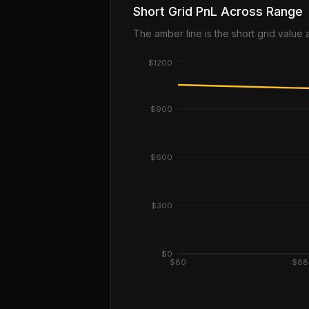
Short Grid PnL Across Range
The amber line is the short grid value
$1200
$900
$600
$300
$0
$80
$88