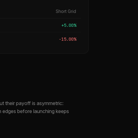
Short Grid
+5.00%
-15.00%
t their payoff is asymmetric:
th edges before launching keeps