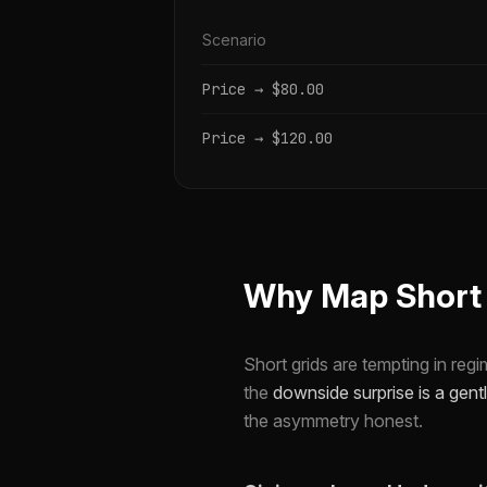
Scenario
Price → $80.00
Price → $120.00
Why Map Short G
Short grids are tempting in reg
the
downside surprise is a gentl
the asymmetry honest.