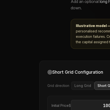
Add an optional
long 
down.
Illustrative model 
personalised recomme
execution failures. C
the capital assigned t
Short Grid Configuration
Grid direction
Long Grid
Short G
Initial Price
$