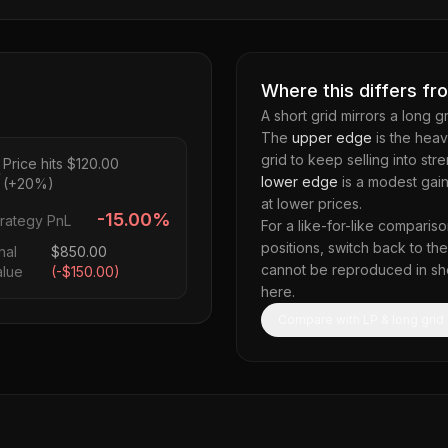
Where this differs fr
A short grid mirrors a long g
The
upper edge
is the heav
grid to keep selling into st
Price hits $120.00
lower edge
is a modest gain
(+20%)
at lower prices.
-15.00%
trategy PnL
For a like-for-like compariso
positions, switch back to t
nal
$
850.00
cannot be reproduced in short
alue
(
-$150.00
)
here.
Compare with LP & long grid