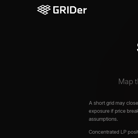
Map th
A short grid may close 
exposure if price bre
assumptions.
Concentrated LP positi