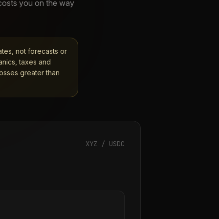
 costs you on the way
ates, not forecasts or
anics, taxes and
losses greater than
XYZ
/ USDC