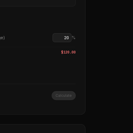
ge)
%
$
120.00
Calculate