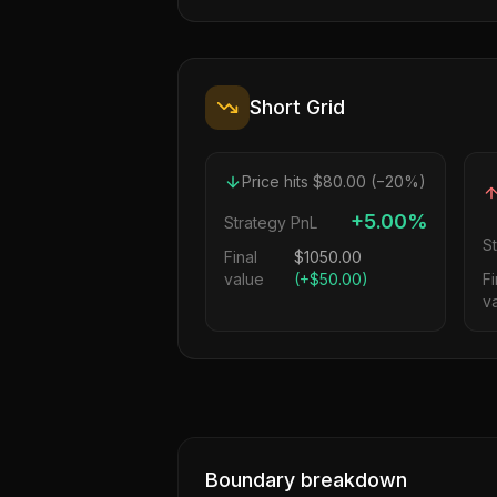
Short Grid
Price hits $80.00 (−20%)
+5.00%
Strategy PnL
S
Final
$
1050.00
value
(
+$50.00
)
Fi
v
Boundary breakdown