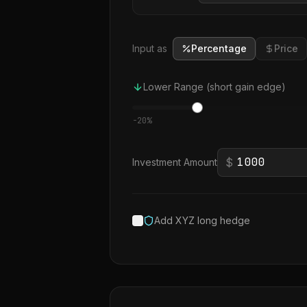
Input as
Percentage
Price
Lower Range (short gain edge)
-
20
%
$
Investment Amount
Add XYZ long hedge