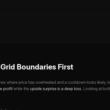
rid Boundaries First
imes where price has overheated and a cooldown looks likely, bu
e profit
while the
upside surprise is a deep loss
. Looking at bo