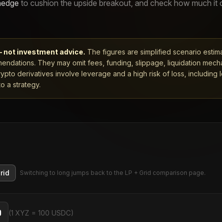
hedge
to cushion the upside breakout, and check how much it
— not investment advice.
The figures are simplified scenario estim
ndations. They may omit fees, funding, slippage, liquidation mech
rypto derivatives involve leverage and a high risk of loss, including 
o a strategy.
rid
Switching to long jumps back to the LP + Grid comparison page.
(1 XYZ = 100 USDC)