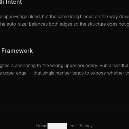
h Intent
he upper-edge bleed, but the same long bleeds on the way dow
The auto-sizer balances both edges so the structure does not
e Framework
grids is anchoring to the wrong upper boundary. Run a handful 
the upper edge — that single number tends to expose whether th
Home
Download
Terms
Privacy