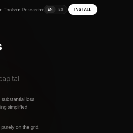
INSTALL
EN
ES
Tools
Research
▼
▼
s
capital
 substantial loss
ng simplified
purely on the grid.