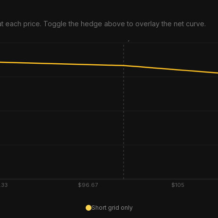
 at each price. Toggle the hedge above to overlay the net curve.
Entry
.33
$96.67
$105
Short grid only