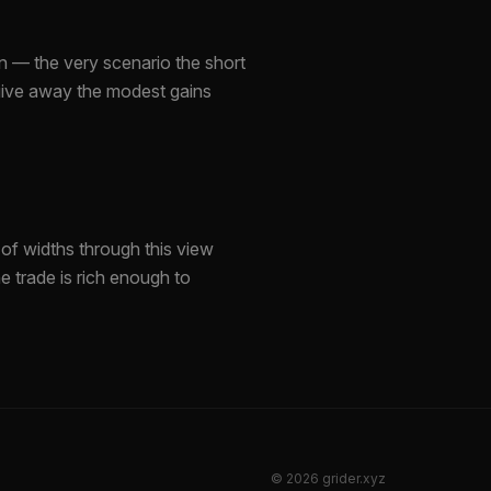
n — the very scenario the short
 give away the modest gains
of widths through this view
e trade is rich enough to
©
2026
grider.xyz