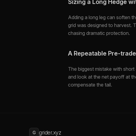
Sizing a Long Hedge wit
Adding a long leg can soften t
grid was designed to harvest. 
chasing dramatic protection.
A Repeatable Pre-trad
The biggest mistake with short 
and look at the net payoff at 
compensate the tail.
grider.xyz
G