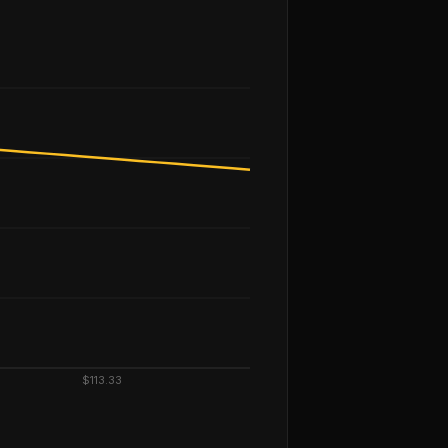
$113.33