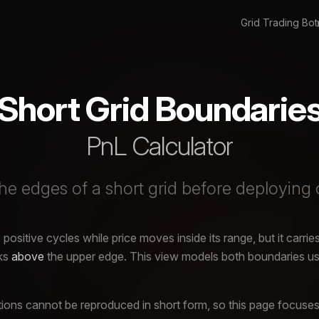
Grid Trading Bot
Short Grid Boundarie
PnL Calculator
e edges of a short grid before deploying 
positive cycles while price moves inside its range, but it carries
aks
above
the upper edge. This view models both boundaries usi
ons cannot be reproduced in short form, so this page focuses 