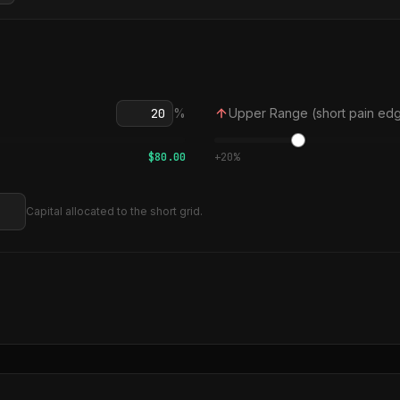
%
Upper Range (short pain ed
$
80.00
+
20
%
Capital allocated to the short grid.