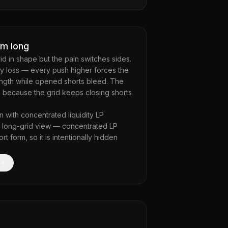
om long
rid in shape but the pain switches sides.
y loss — every push higher forces the
rength while opened shorts bleed. The
 because the grid keeps closing shorts
n with concentrated liquidity LP
he long-grid view — concentrated LP
 form, so it is intentionally hidden
 →