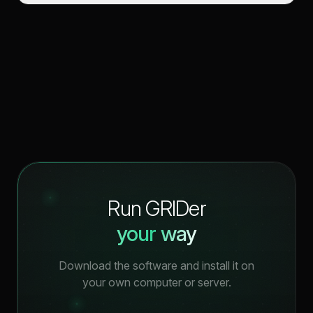
Run GRIDer
your way
Download the software and install it on
your own computer or server.