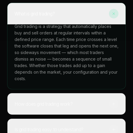
What is grid trading?
Grid trading is a strategy that automatically places
buy and sell orders at regular intervals within a
defined price range. Each time price crosses a level
the software closes that leg and opens the next one,
so sideways movement — which most traders
dismiss as noise — becomes a sequence of small
trades. Whether those trades add up to a gain
depends on the market, your configuration and your
costs.
How does grid trading work?
Is grid trading easy to understand?