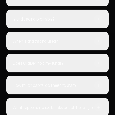
Is grid trading profitable?
When is grid trading used?
Does GRIDer hold my funds?
How much capital do I need to start?
What happens if price breaks out of the range?