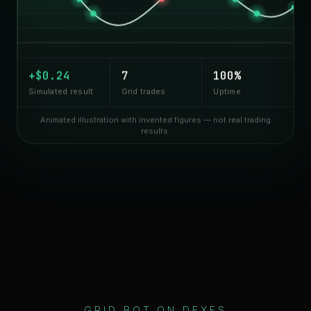
+$
0.35
8
100%
Simulated result
Grid trades
Uptime
Animated illustration with invented figures — not real trading
results.
GRID BOT ON DEXES