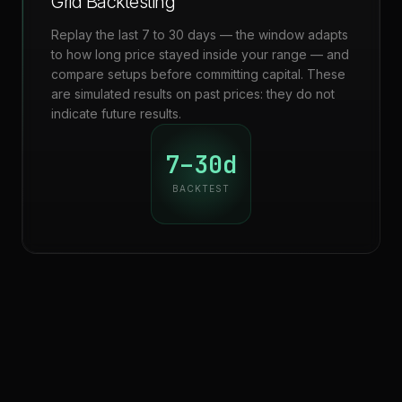
Grid Backtesting
Replay the last 7 to 30 days — the window adapts
to how long price stayed inside your range — and
compare setups before committing capital. These
are simulated results on past prices: they do not
indicate future results.
7–30d
BACKTEST