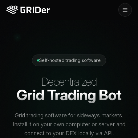
Self-hosted trading software
Decentralized
Grid Trading Bot
Grid trading software for sideways markets.
Install it on your own computer or server and
connect to your DEX locally via API.