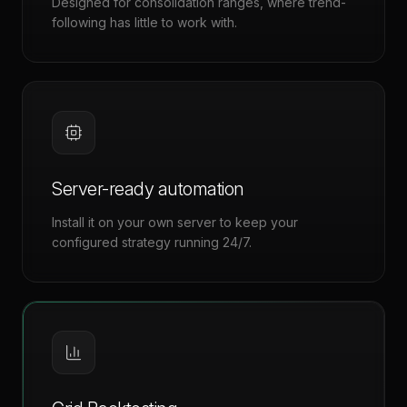
Designed for consolidation ranges, where trend-
following has little to work with.
Server-ready automation
Install it on your own server to keep your
configured strategy running 24/7.