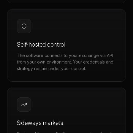
Self-hosted control
The software connects to your exchange via API
from your own environment. Your credentials and
strategy remain under your control.
Sideways markets