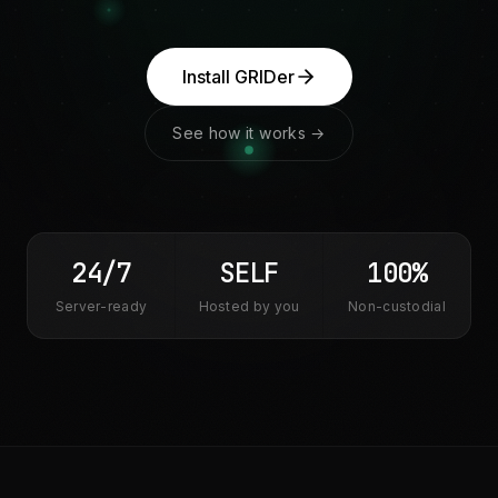
Install GRIDer
See how it works →
24/7
SELF
100%
Server-ready
Hosted by you
Non-custodial