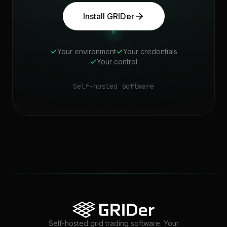
Install GRIDer
Your environment
Your credentials
Your control
Self-hosted software
Self-hosted grid trading software. Your