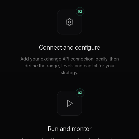
02
Connect and configure
Add your exchange API connection locally, then
define the range, levels and capital for your
strategy.
03
Run and monitor