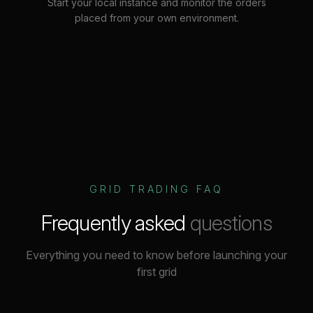
Start your local instance and monitor the orders
placed from your own environment.
GRID TRADING FAQ
Frequently asked
questions
Everything you need to know before launching your
first grid