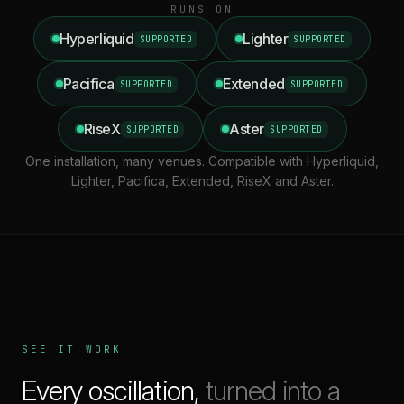
RUNS ON
Hyperliquid
Lighter
SUPPORTED
SUPPORTED
Pacifica
Extended
SUPPORTED
SUPPORTED
RiseX
Aster
SUPPORTED
SUPPORTED
One installation, many venues. Compatible with Hyperliquid,
Lighter, Pacifica, Extended, RiseX and Aster.
SEE IT WORK
Every oscillation,
turned into a