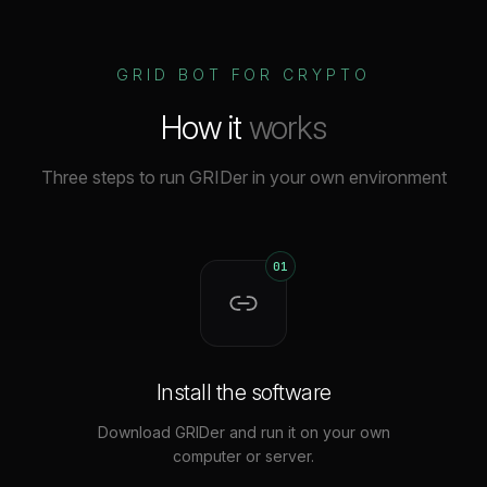
GRID BOT FOR CRYPTO
How it
works
Three steps to run GRIDer in your own environment
01
Install the software
Download GRIDer and run it on your own
computer or server.