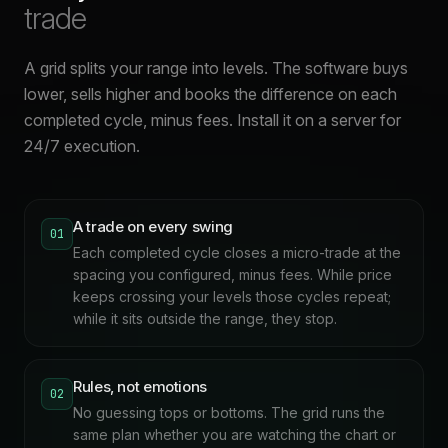
trade
A grid splits your range into levels. The software buys
lower, sells higher and books the difference on each
completed cycle, minus fees. Install it on a server for
24/7 execution.
A trade on every swing
01
Each completed cycle closes a micro-trade at the
spacing you configured, minus fees. While price
keeps crossing your levels those cycles repeat;
while it sits outside the range, they stop.
Rules, not emotions
02
No guessing tops or bottoms. The grid runs the
same plan whether you are watching the chart or