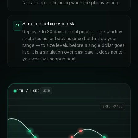
fast asleep — including when the plan is wrong.
Simulate before you risk
03
Replay 7 to 30 days of real prices — the window
stretches as far back as price held inside your
range — to size levels before a single dollar goes
live. It is a simulation over past data: it does not tell
you what will happen next.
ETH / USDC
GRID
GRID RANGE