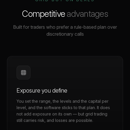
Competitive
advantages
Built for traders who prefer a rule-based plan over
discretionary calls
Exposure you define
You set the range, the levels and the capital per
level, and the software sticks to that plan. It does
not add exposure on its own — but grid trading
still carries risk, and losses are possible.